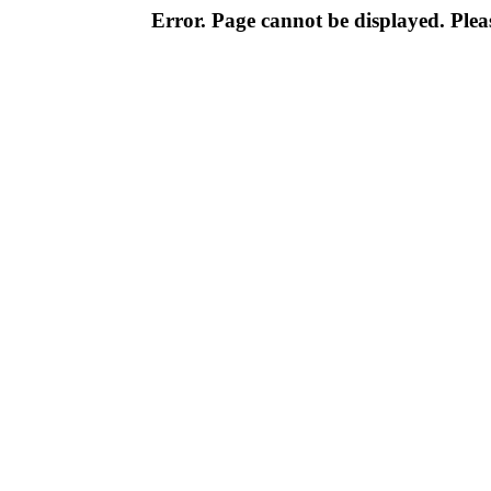
Error. Page cannot be displayed. Pleas